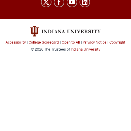
resources
and
social
media
channels
Accessibility
|
College Scorecard
|
Open to All
|
Privacy Notice
|
Copyright
© 2026
The Trustees of
Indiana University