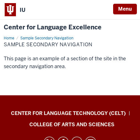
Menu
IU
Center for Language Excellence
Home
Sample
Sample Secondary Navigation
Secondary
SAMPLE SECONDARY NAVIGATION
Navigation
This page is an example of a section of the site in the
secondary navigation area.
Center
CENTER FOR LANGUAGE TECHNOLOGY (CELT)
for
COLLEGE OF ARTS AND SCIENCES
Language
Excellence