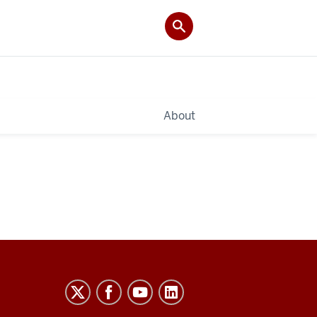
About