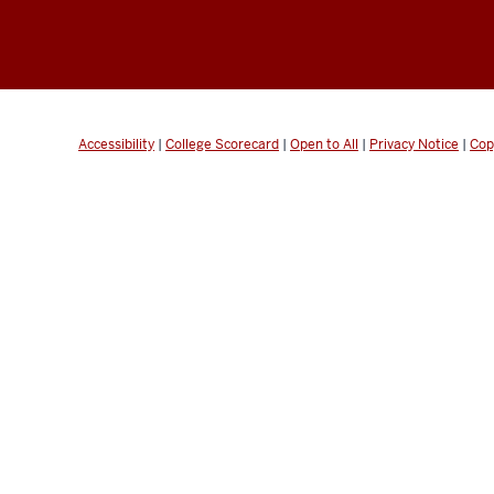
Accessibility
|
College Scorecard
|
Open to All
|
Privacy Notice
|
Cop