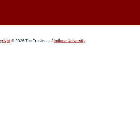
yright
© 2026
The Trustees of
Indiana University