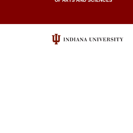
for
OF ARTS AND SCIENCES
Language
Excellence
resources
and
social
media
channels