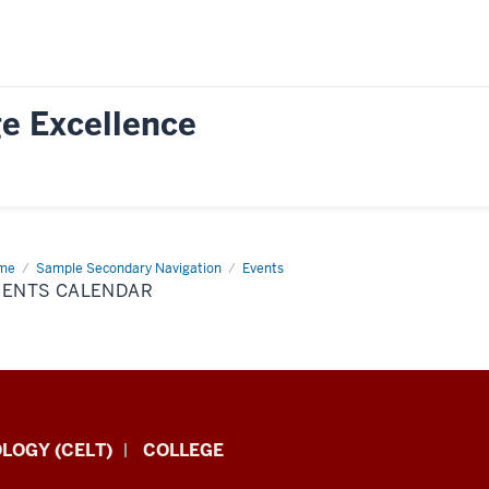
e Excellence
me
Events
Sample Secondary Navigation
Events
endar
VENTS CALENDAR
LOGY (CELT)
COLLEGE