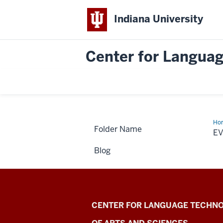
Indiana University
Center for Languag
Ho
Folder Name
Cal
E
Blog
Center
CENTER FOR LANGUAGE TECHNO