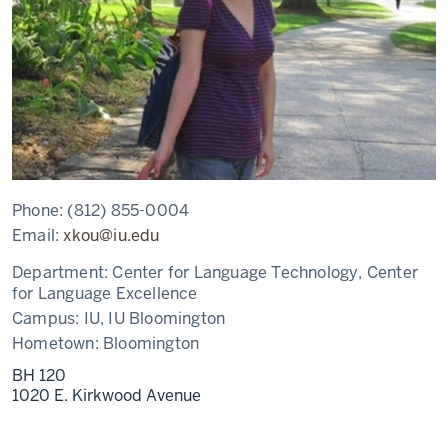
Phone:
(812) 855-0004
Email:
xkou@iu.edu
Department:
Center for Language Technology, Center
for Language Excellence
Campus:
IU, IU Bloomington
Hometown:
Bloomington
BH 120
1020 E. Kirkwood Avenue