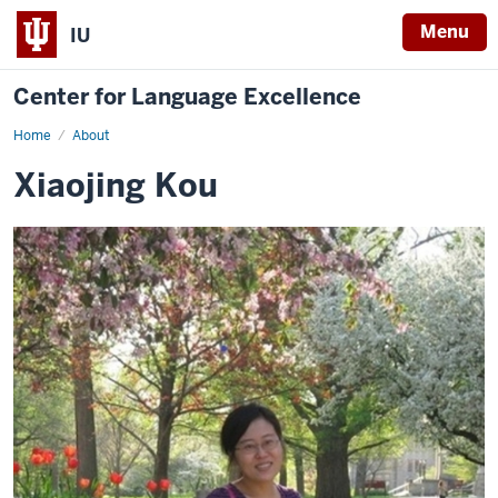
Menu
IU
Center for Language Excellence
Home
Xiaojing
About
Xiaojing Kou