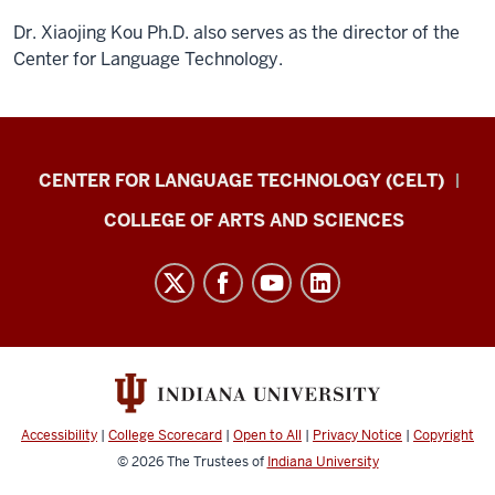
Dr. Xiaojing Kou Ph.D. also serves as the director of the
Center for Language Technology.
Center
CENTER FOR LANGUAGE TECHNOLOGY (CELT)
for
COLLEGE OF ARTS AND SCIENCES
Language
Excellence
resources
and
social
media
channels
Accessibility
|
College Scorecard
|
Open to All
|
Privacy Notice
|
Copyright
© 2026
The Trustees of
Indiana University