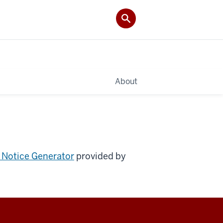
About
 Notice Generator
provided by