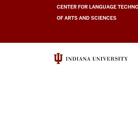
Center
CENTER FOR LANGUAGE TECHNO
for
OF ARTS AND SCIENCES
Language
Excellence
resources
and
social
media
channels