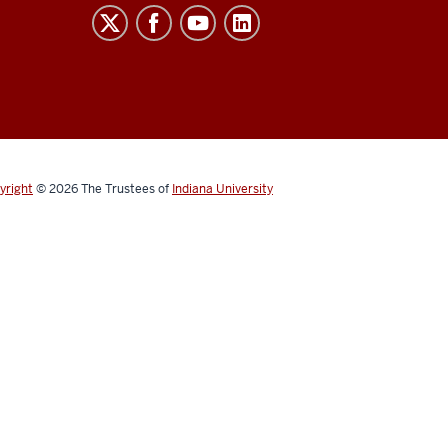
yright
© 2026
The Trustees of
Indiana University