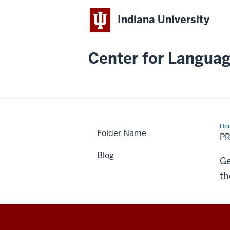
Indiana University
Center for Languag
Ho
Folder Name
Not
PR
Blog
Ge
th