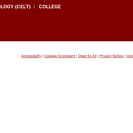
LOGY (CELT)
COLLEGE
Accessibility
|
College Scorecard
|
Open to All
|
Privacy Notice
|
Cop