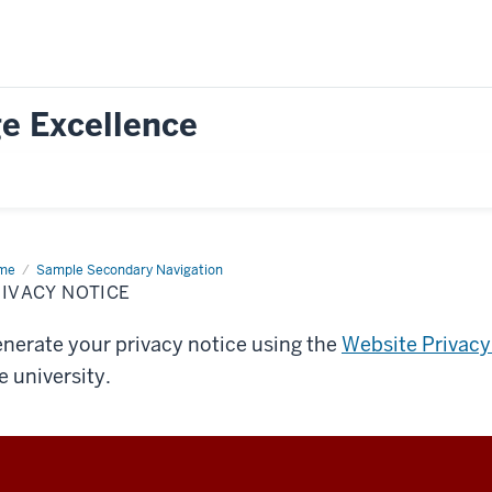
e Excellence
me
Privacy
Sample Secondary Navigation
ice
IVACY NOTICE
nerate your privacy notice using the
Website Privacy
e university.